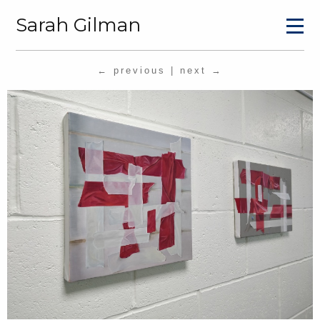
Sarah Gilman
← previous
|
next →