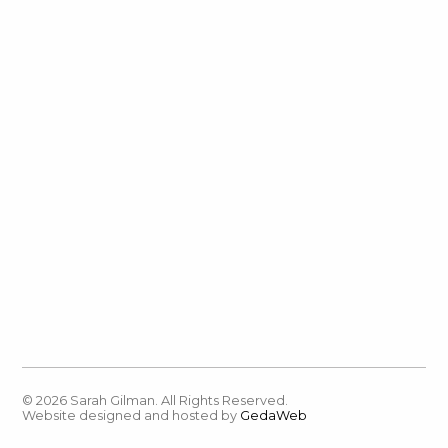
© 2026 Sarah Gilman. All Rights Reserved.
Website designed and hosted by
GedaWeb